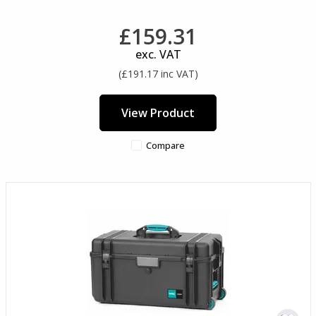
£159.31
exc. VAT
(£191.17 inc VAT)
View Product
Compare