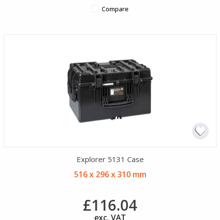
Compare
Explorer 5131 Case
516 x 296 x 310 mm
£116.04
exc. VAT