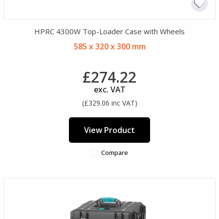
HPRC 4300W Top-Loader Case with Wheels
585 x 320 x 300 mm
£274.22
exc. VAT
(£329.06 inc VAT)
View Product
Compare