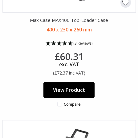
Max Case MAX400 Top-Loader Case
400 x 230 x 260 mm
(3 Reviews)
£60.31
exc. VAT
(£72.37 inc VAT)
View Product
Compare