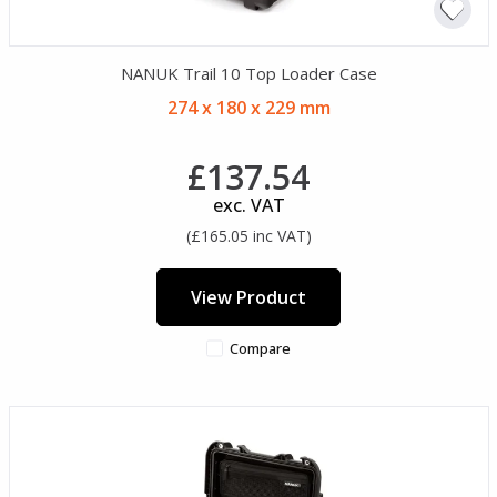
NANUK Trail 10 Top Loader Case
274 x 180 x 229 mm
£137.54
exc. VAT
(£165.05 inc VAT)
View Product
Compare