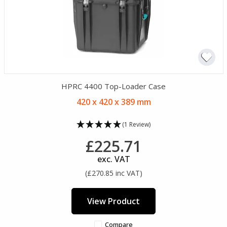
HPRC 4400 Top-Loader Case
420 x 420 x 389 mm
(1 Review)
£225.71
exc. VAT
(£270.85 inc VAT)
View Product
Compare