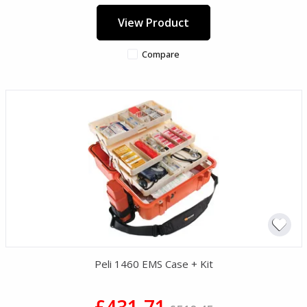
View Product
Compare
Peli 1460 EMS Case + Kit
£431.71