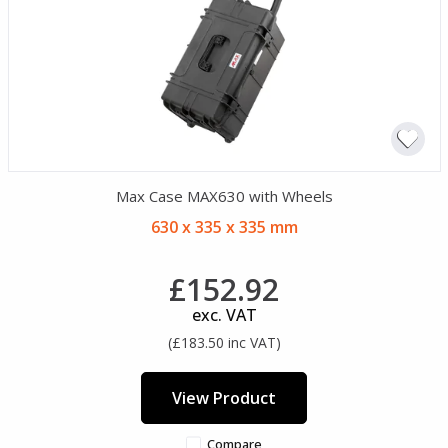
Max Case MAX630 with Wheels
630 x 335 x 335 mm
£152.92
exc. VAT
(£183.50 inc VAT)
View Product
Compare