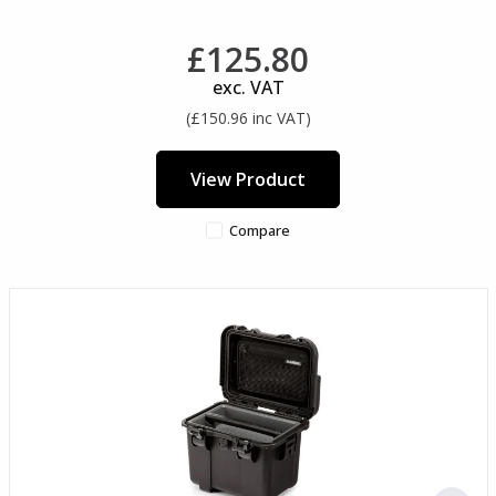
£125.80
exc. VAT
(£150.96 inc VAT)
View Product
Compare