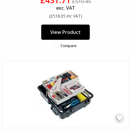
£510.45
exc. VAT
(£518.05 inc VAT)
View Product
Compare