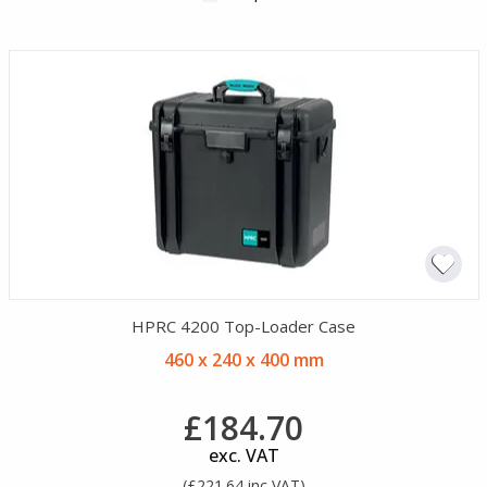
HPRC 4200 Top-Loader Case
460 x 240 x 400 mm
£184.70
exc. VAT
(£221.64 inc VAT)