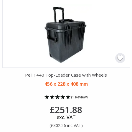
Peli 1440 Top-Loader Case with Wheels
456 x 228 x 408 mm
(1 Review)
£251.88
exc. VAT
(£302.26 inc VAT)