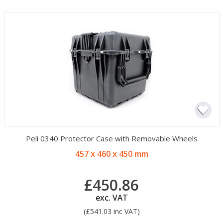
Peli 0340 Protector Case with Removable Wheels
457 x 460 x 450 mm
£450.86
exc. VAT
(£541.03 inc VAT)