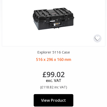
Explorer 5116 Case
516 x 296 x 160 mm
£99.02
exc. VAT
(£118.82 inc VAT)
View Product