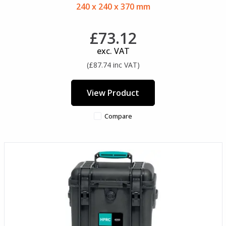
240 x 240 x 370 mm
£73.12
exc. VAT
(£87.74 inc VAT)
View Product
Compare