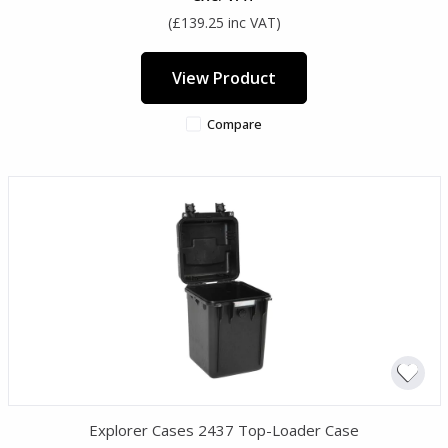
(£139.25 inc VAT)
View Product
Compare
Explorer Cases 2437 Top-Loader Case