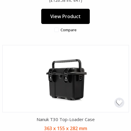
(£126.58 inc VAT)
View Product
Compare
Nanuk T30 Top-Loader Case
363 x 155 x 282 mm