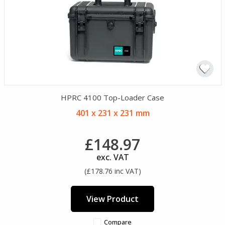
HPRC 4100 Top-Loader Case
401 x 231 x 231 mm
£148.97
exc. VAT
(£178.76 inc VAT)
View Product
Compare