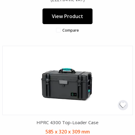
View Product
Compare
HPRC 4300 Top-Loader Case
585 x 320 x 309 mm