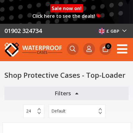
Sale now on!
Click here to see the deals!
01902 324734
£ GBP
0
Shop Protective Cases - Top-Loader
Filters
24
Default