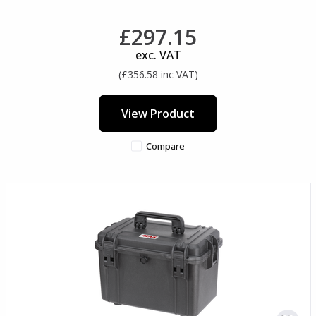
£297.15
exc. VAT
(£356.58 inc VAT)
View Product
Compare