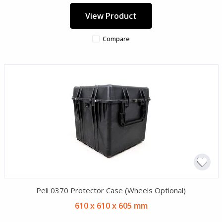
View Product
Compare
Peli 0370 Protector Case (Wheels Optional)
610 x 610 x 605 mm