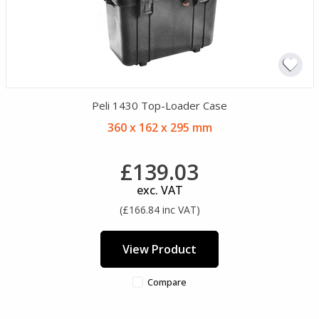
Peli 1430 Top-Loader Case
360 x 162 x 295 mm
£139.03
exc. VAT
(£166.84 inc VAT)
View Product
Compare