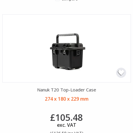
Nanuk T20 Top-Loader Case
274 x 180 x 229 mm
£105.48
exc. VAT