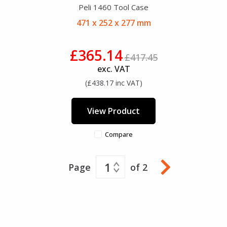
Peli 1460 Tool Case
471 x 252 x 277 mm
£365.14
£417.45
exc. VAT
(£438.17 inc VAT)
View Product
Compare
1
Page
of 2