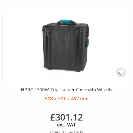
HPRC 4700W Top-Loader Case with Wheels
508 x 301 x 497 mm
£301.12
exc. VAT
(£361.34 inc VAT)