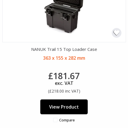
NANUK Trail 15 Top Loader Case
363 x 155 x 282 mm
£181.67
exc. VAT
(£218.00 inc VAT)
View Product
Compare