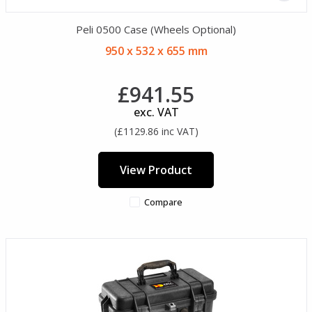
Peli 0500 Case (Wheels Optional)
950 x 532 x 655 mm
£941.55
exc. VAT
(£1129.86 inc VAT)
View Product
Compare