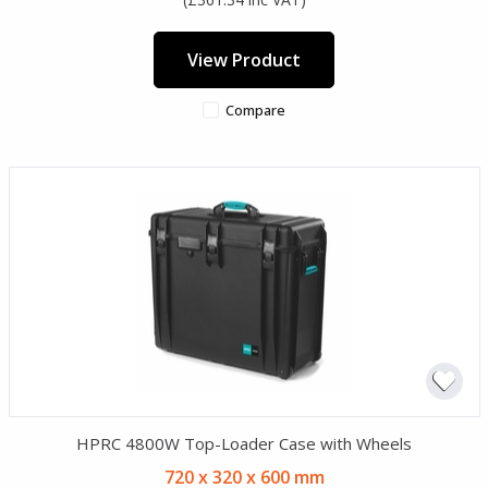
View Product
Compare
HPRC 4800W Top-Loader Case with Wheels
720 x 320 x 600 mm