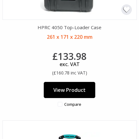
HPRC 4050 Top-Loader Case
261 x 171 x 220 mm
£133.98
exc. VAT
(£160.78 inc VAT)
View Product
Compare