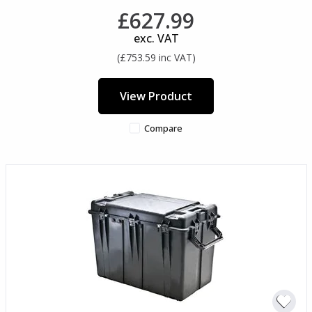
£627.99
exc. VAT
(£753.59 inc VAT)
View Product
Compare