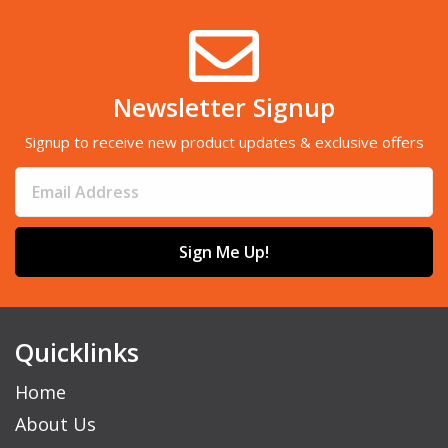
Newsletter Signup
Signup to receive new product updates & exclusive offers
Sign Me Up!
Quicklinks
Home
About Us