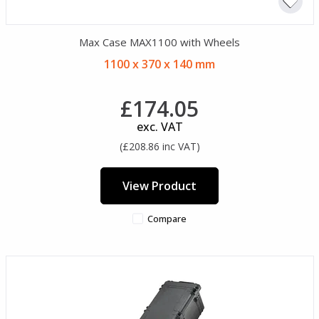
Max Case MAX1100 with Wheels
1100 x 370 x 140 mm
£174.05
exc. VAT
(£208.86 inc VAT)
View Product
Compare