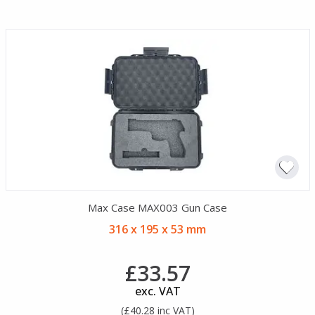
Max Case MAX003 Gun Case
316 x 195 x 53 mm
£33.57
exc. VAT
(£40.28 inc VAT)