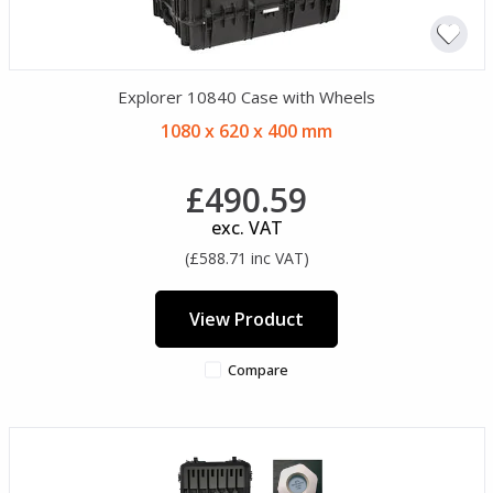
Explorer 10840 Case with Wheels
1080 x 620 x 400 mm
£490.59
exc. VAT
(£588.71 inc VAT)
View Product
Compare