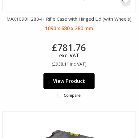
MAX1090H280-H Rifle Case with Hinged Lid (with Wheels)
1090 x 680 x 280 mm
£781.76
exc. VAT
(£938.11 inc VAT)
View Product
Compare