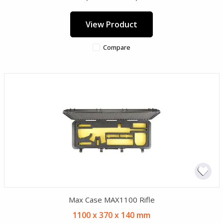
View Product
Compare
Max Case MAX1100 Rifle
1100 x 370 x 140 mm