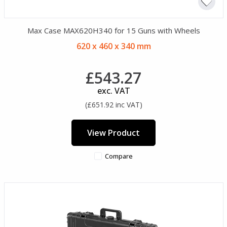
Max Case MAX620H340 for 15 Guns with Wheels
620 x 460 x 340 mm
£543.27
exc. VAT
(£651.92 inc VAT)
View Product
Compare