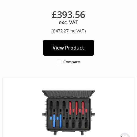
£393.56
exc. VAT
(£472.27 inc VAT)
View Product
Compare