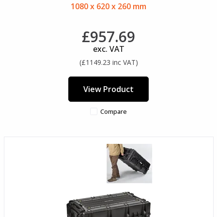
1080 x 620 x 260 mm
£957.69
exc. VAT
(£1149.23 inc VAT)
View Product
Compare