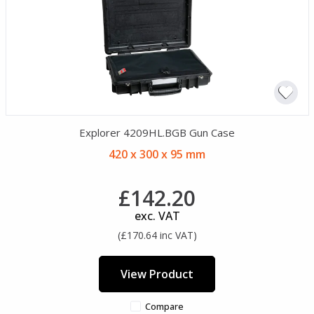
Explorer 4209HL.BGB Gun Case
420 x 300 x 95 mm
£142.20
exc. VAT
(£170.64 inc VAT)
View Product
Compare