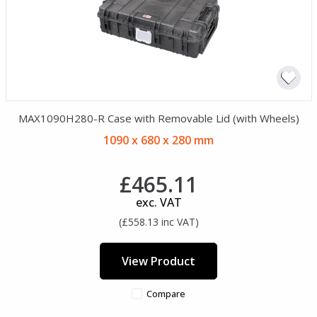
MAX1090H280-R Case with Removable Lid (with Wheels)
1090 x 680 x 280 mm
£465.11
exc. VAT
(£558.13 inc VAT)
View Product
Compare