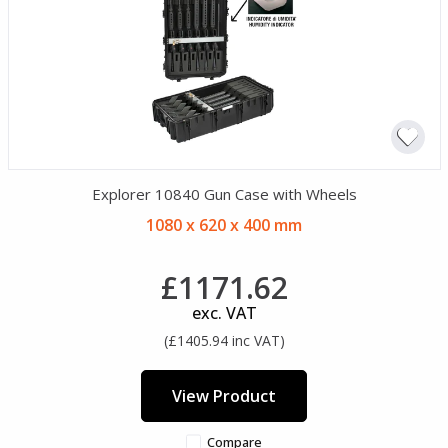
Explorer 10840 Gun Case with Wheels
1080 x 620 x 400 mm
£1171.62
exc. VAT
(£1405.94 inc VAT)
View Product
Compare