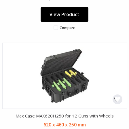
View Product
Compare
Max Case MAX620H250 for 12 Guns with Wheels
620 x 460 x 250 mm