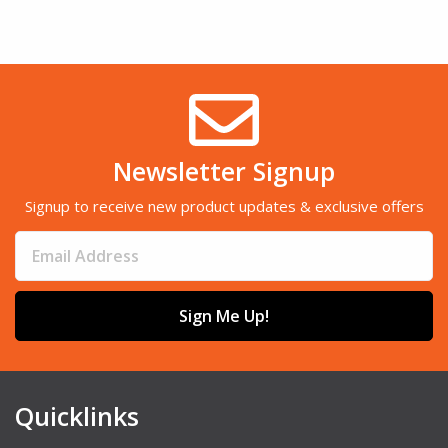
Newsletter Signup
Signup to receive new product updates & exclusive offers
Sign Me Up!
Quicklinks