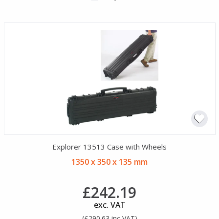
Explorer 13513 Case with Wheels
1350 x 350 x 135 mm
£242.19
exc. VAT
(£290.63 inc VAT)