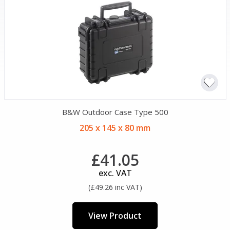
B&W Outdoor Case Type 500
205 x 145 x 80 mm
£41.05
exc. VAT
(£49.26 inc VAT)
View Product