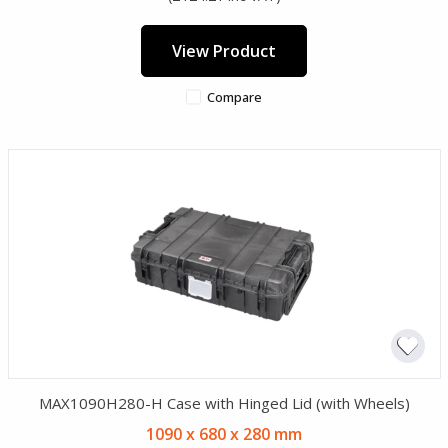
View Product
Compare
MAX1090H280-H Case with Hinged Lid (with Wheels)
1090 x 680 x 280 mm