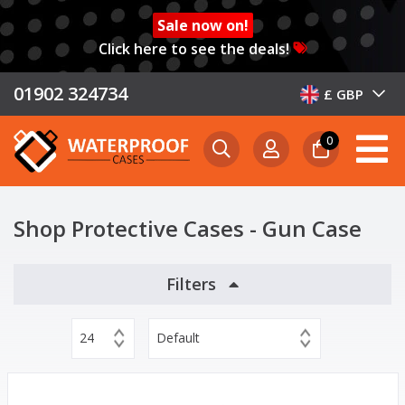
Sale now on!
Click here to see the deals!
01902 324734
£ GBP
0
Shop Protective Cases - Gun Case
Filters
24
Default