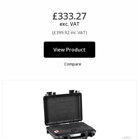
£333.27
exc. VAT
(£399.92 inc VAT)
View Product
Compare