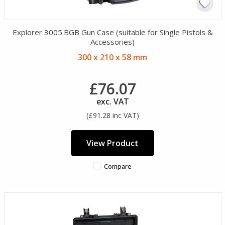
Explorer 3005.BGB Gun Case (suitable for Single Pistols &
Accessories)
300 x 210 x 58 mm
£76.07
exc. VAT
(£91.28 inc VAT)
View Product
Compare