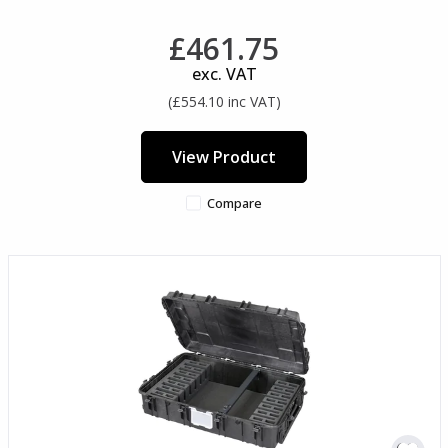
£461.75
exc. VAT
(£554.10 inc VAT)
View Product
Compare