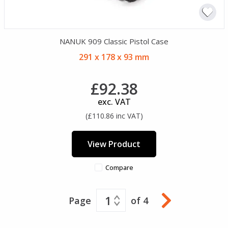
NANUK 909 Classic Pistol Case
291 x 178 x 93 mm
£92.38
exc. VAT
(£110.86 inc VAT)
View Product
Compare
1
Page
of 4