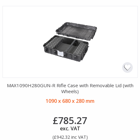
MAX1090H280GUN-R Rifle Case with Removable Lid (with
Wheels)
1090 x 680 x 280 mm
£785.27
exc. VAT
(£942.32 inc VAT)