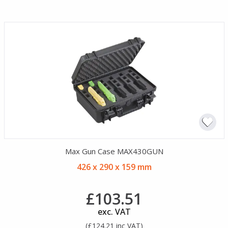
Max Gun Case MAX430GUN
426 x 290 x 159 mm
£103.51
exc. VAT
(£124.21 inc VAT)