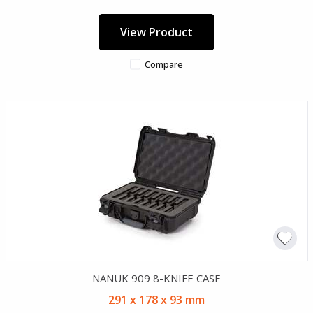
View Product
Compare
NANUK 909 8-KNIFE CASE
291 x 178 x 93 mm