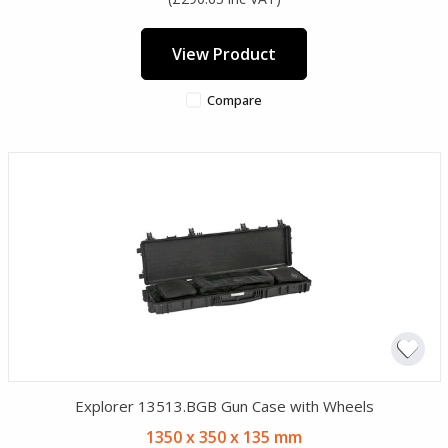
View Product
Compare
Explorer 13513.BGB Gun Case with Wheels
1350 x 350 x 135 mm