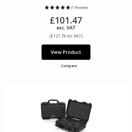
(1 Review)
£101.47
exc. VAT
(£121.76 inc VAT)
View Product
Compare