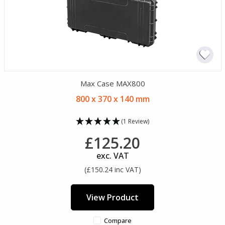
Max Case MAX800
800 x 370 x 140 mm
(1 Review)
£125.20
exc. VAT
(£150.24 inc VAT)
View Product
Compare