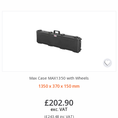
Max Case MAX1350 with Wheels
1350 x 370 x 150 mm
£202.90
exc. VAT
(£243.48 inc VAT)