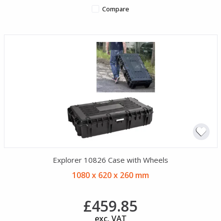
Compare
Explorer 10826 Case with Wheels
1080 x 620 x 260 mm
£459.85
exc. VAT