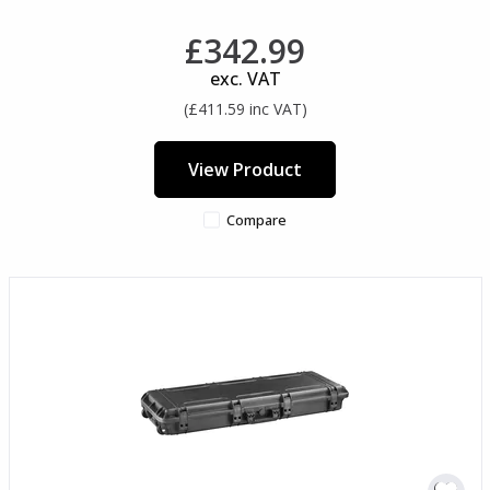
£342.99
exc. VAT
(£411.59 inc VAT)
View Product
Compare