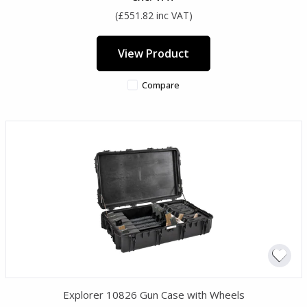
(£551.82 inc VAT)
View Product
Compare
Explorer 10826 Gun Case with Wheels