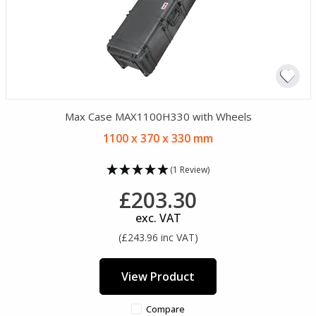
Max Case MAX1100H330 with Wheels
1100 x 370 x 330 mm
(1 Review)
£203.30
exc. VAT
(£243.96 inc VAT)
View Product
Compare